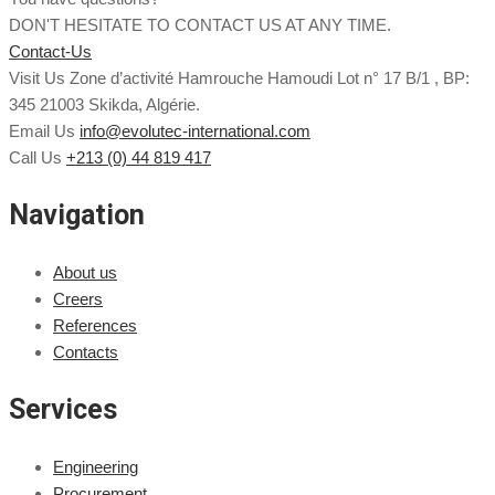
DON'T HESITATE TO CONTACT US AT ANY TIME.
Contact-Us
Visit Us
Zone d’activité Hamrouche Hamoudi Lot n° 17 B/1 , BP:
345 21003 Skikda, Algérie.
Email Us
info@evolutec-international.com
Call Us
+213 (0) 44 819 417
Navigation
About us
Creers
References
Contacts
Services
Engineering
Procurement