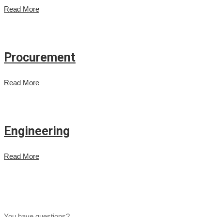
Read More
Procurement
Read More
Engineering
Read More
You have questions?