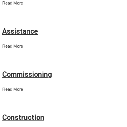
Read More
Assistance
Read More
Commissioning
Read More
Construction