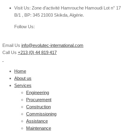
Visit Us:
Zone d’activité Hamrouche Hamoudi Lot n° 17
B/1 , BP: 345 21003 Skikda, Algérie.
Follow Us:
Email Us
info@evolutec-international.com
Call Us
+213 (0) 44 819 417
Home
About us
Services
Engineering
Procurement
Construction
Commissioning
Assistance
Maintenance