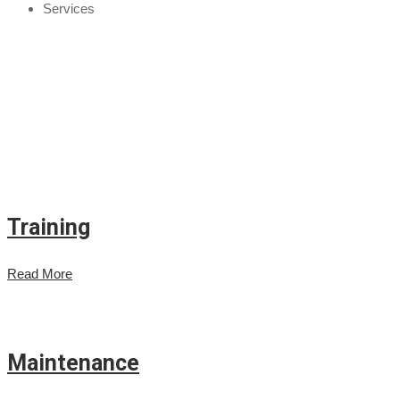
Services
Training
Read More
Maintenance