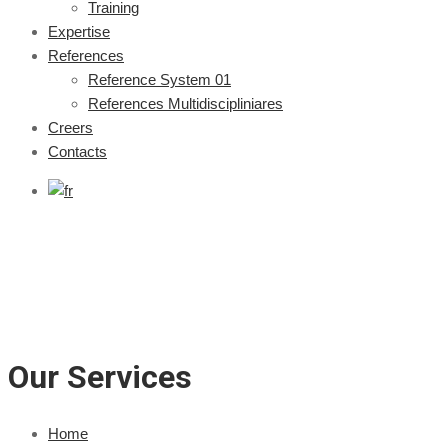
Training
Expertise
References
Reference System 01
References Multidiscipliniares
Creers
Contacts
Our Services
Home